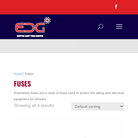
Home
/ Fuses
FUSES
Automotive fuses are a class of fuses used to protect the wiring and electrical
equipment for vehicles
Showing all 4 results