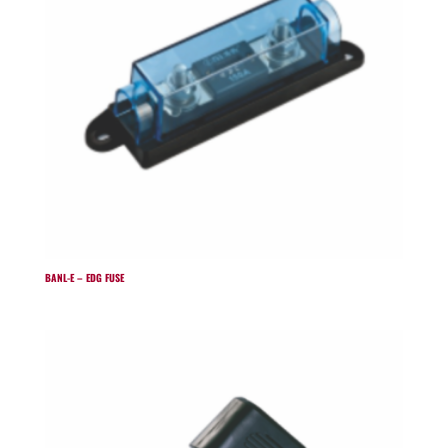
BANL-E – EDG FUSE