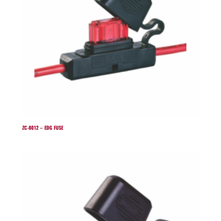
ZC-8012 – EDG FUSE