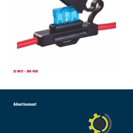
ZC-9012 – EDG FUSE
Advertisement