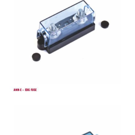
ANM-E – EDG FUSE