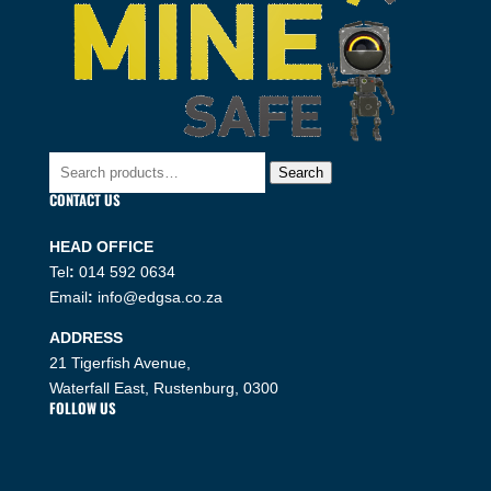
Search
Search
for:
CONTACT US
HEAD OFFICE
Tel
:
014 592 0634
Email
:
info@edgsa.co.za
ADDRESS
21 Tigerfish Avenue,
Waterfall East, Rustenburg, 0300
FOLLOW US