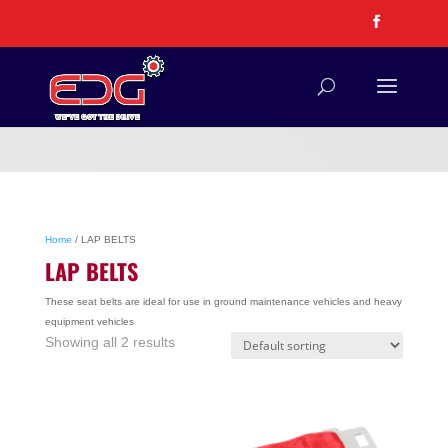
Home
/ LAP BELTS
LAP BELTS
These seat belts are ideal for use in ground maintenance vehicles and heavy
equipment vehicles
Showing all 2 results