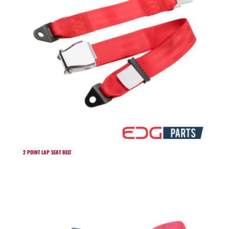
2 POINT LAP SEAT BELT