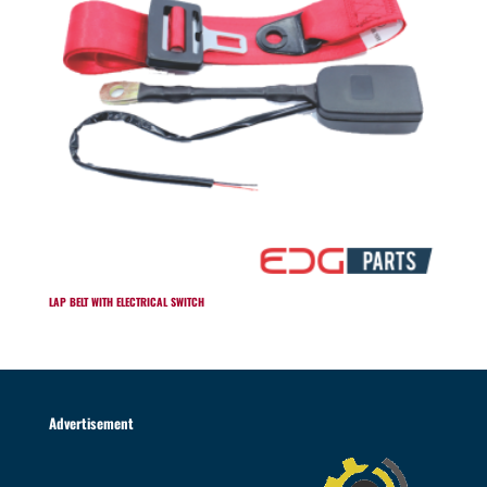
LAP BELT WITH ELECTRICAL SWITCH
Advertisement