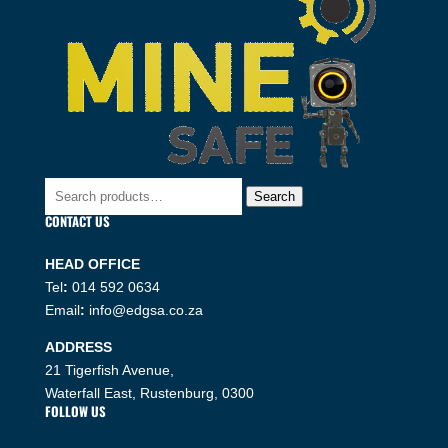
Search
Search
for:
CONTACT US
HEAD OFFICE
Tel
:
014 592 0634
Email
:
info@edgsa.co.za
ADDRESS
21 Tigerfish Avenue,
Waterfall East, Rustenburg, 0300
FOLLOW US