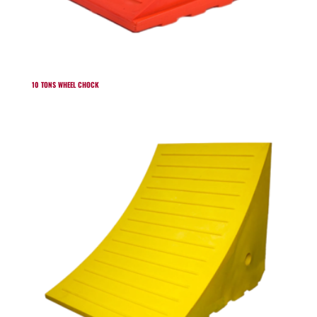
10 TONS WHEEL CHOCK