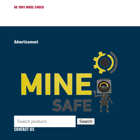
60 TONS WHEEL CHOCK
Advertisement
Search
Search
for:
CONTACT US