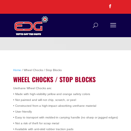
Home
/ Wheel Chocks / Stop Blocks
WHEEL CHOCKS / STOP BLOCKS
Urethane Wheel Chocks are:
• Made with high-visibility yellow and orange safety colors
• Not painted and will not chip, scratch, or peel
• Constructed from a high-impact absorbing urethane material
• User friendly
• Easy to transport with molded-in carrying handle (no sharp or jagged edges)
• Not a risk of theft for scrap metal
• Available with anti-skid rubber traction pads