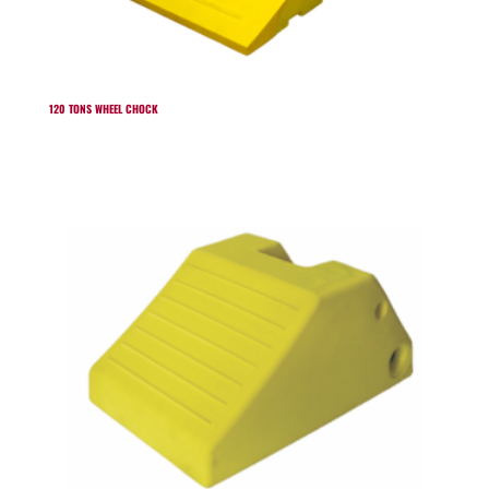
120 TONS WHEEL CHOCK