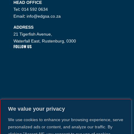
HEAD OFFICE
Tel
:
014 592 0634
Email
:
info@edgsa.co.za
ADDRESS
21 Tigerfish Avenue,
Waterfall East, Rustenburg, 0300
FOLLOW US
We value your privacy
We use cookies to enhance your browsing experience, serve
personalized ads or content, and analyze our traffic. By