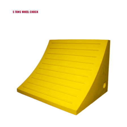
5 TONS WHEEL CHOCK