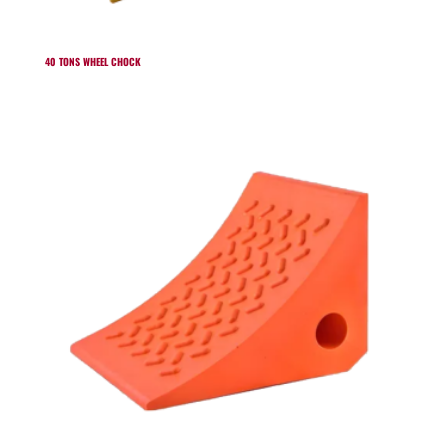
40 TONS WHEEL CHOCK