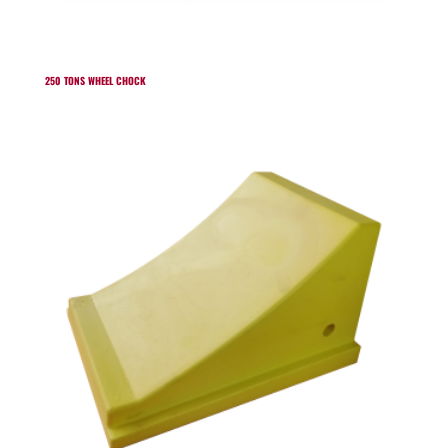
250 TONS WHEEL CHOCK