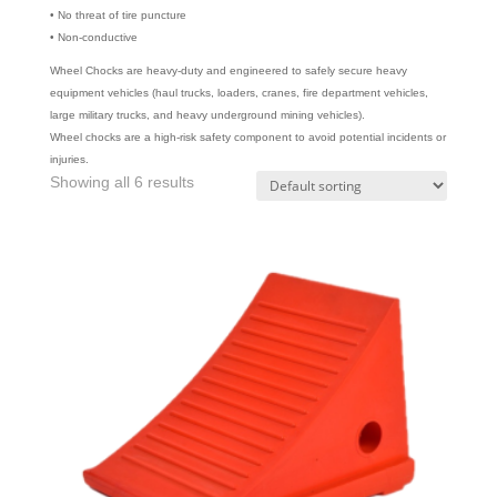
• No threat of tire puncture
• Non-conductive
Wheel Chocks are heavy-duty and engineered to safely secure heavy
equipment vehicles (haul trucks, loaders, cranes, fire department vehicles,
large military trucks, and heavy underground mining vehicles).
Wheel chocks are a high-risk safety component to avoid potential incidents or
injuries.
Showing all 6 results