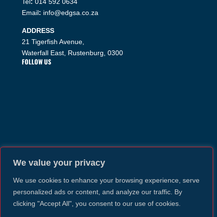
Tel
:
014 592 0634
Email
:
info@edgsa.co.za
ADDRESS
21 Tigerfish Avenue,
Waterfall East, Rustenburg, 0300
FOLLOW US
We value your privacy
We use cookies to enhance your browsing experience, serve
personalized ads or content, and analyze our traffic. By
clicking "Accept All", you consent to our use of cookies.