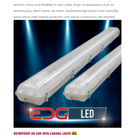
delivers choice and flexibility to suit a wide range of applications such as
warehousing, plant rooms, car parks, loading/storage spaces and assembly
areas where high ingress protection and robust construction are required.
WATERPROOF LED AND OPEN CHANNEL LIGHTS
(24)