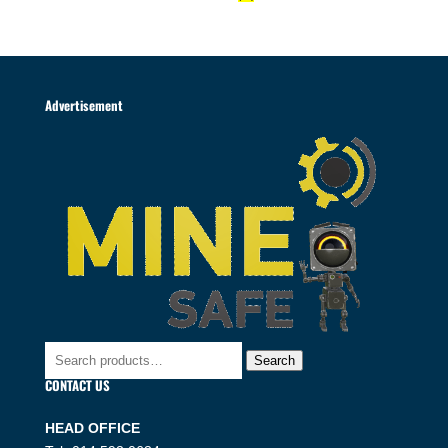
Advertisement
Search
Search
for:
CONTACT US
HEAD OFFICE