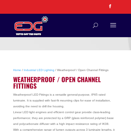
Home
/
Industrial LED Lighting
/ Weatherproof / Open Channel Fittings
WEATHERPROOF / OPEN CHANNEL
FITTINGS
Weatherproof LED Fittings is a versatile general-purpose, IP65 rated
luminaire. It is supplied with fast-fit mounting clips for ease of installation,
avoiding the need to drill the housing.
Linear LED light engines and efficient control gear provide class-leading
performance; they are protected by a GRP (glass reinforced polymer) base
and polycarbonate diffuser with a high impact resistance rating of IK08.
With a comprehensive range of lumen outputs across 3 luminaire lengths, it