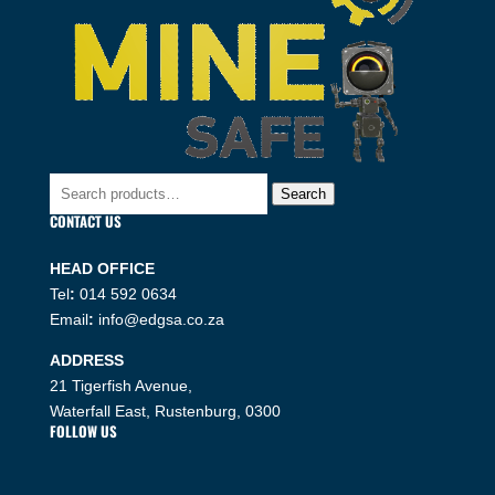
Search
Search
for:
CONTACT US
HEAD OFFICE
Tel
:
014 592 0634
Email
:
info@edgsa.co.za
ADDRESS
21 Tigerfish Avenue,
Waterfall East, Rustenburg, 0300
FOLLOW US