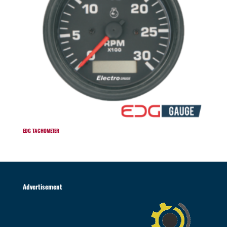
EDG TACHOMETER
Advertisement