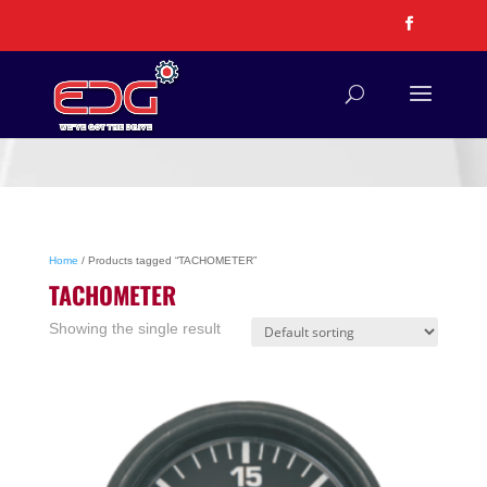
Home
/ Products tagged “TACHOMETER”
TACHOMETER
Showing the single result