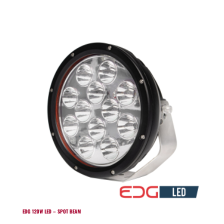
EDG 120W LED – SPOT BEAM