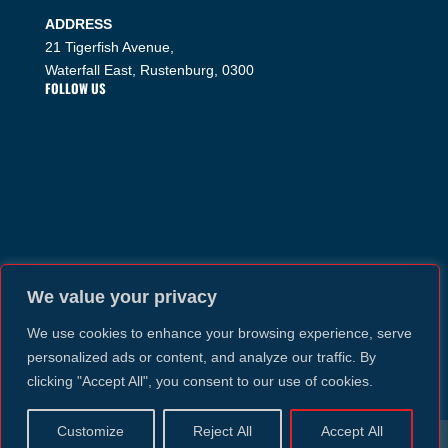
ADDRESS
21 Tigerfish Avenue,
Waterfall East, Rustenburg, 0300
FOLLOW US
We value your privacy
We use cookies to enhance your browsing experience, serve
personalized ads or content, and analyze our traffic. By
clicking "Accept All", you consent to our use of cookies.
Customize
Reject All
Accept All