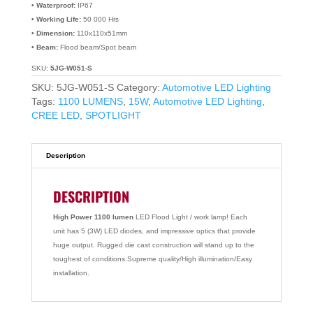
• Waterproof:
IP67
• Working Life:
50 000 Hrs
• Dimension:
110x110x51mm
• Beam:
Flood beam/Spot beam
SKU:
5JG-W051-S
SKU:
5JG-W051-S
Category:
Automotive LED Lighting
Tags:
1100 LUMENS
,
15W
,
Automotive LED Lighting
,
CREE LED
,
SPOTLIGHT
Description
DESCRIPTION
High Power 1100 lumen
LED Flood Light / work lamp! Each
unit has 5 (3W) LED diodes, and impressive optics that provide
huge output. Rugged die cast construction will stand up to the
toughest of conditions.Supreme quality/High illumination/Easy
installation.