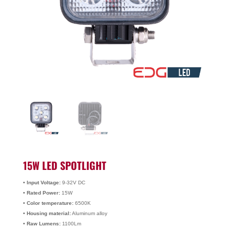
15W LED SPOTLIGHT
• Input Voltage:
9-32V DC
• Rated Power:
15W
• Color temperature:
6500K
• Housing material:
Aluminum alloy
• Raw Lumens:
1100Lm