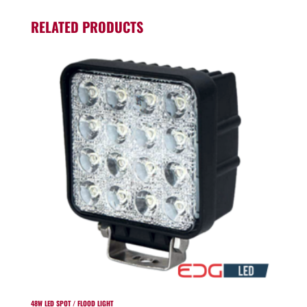
RELATED PRODUCTS
48W LED SPOT / FLOOD LIGHT