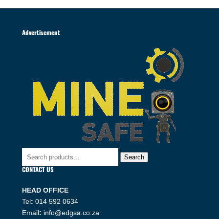
Advertisement
Search
Search
for:
CONTACT US
HEAD OFFICE
Tel
:
014 592 0634
Email
:
info@edgsa.co.za