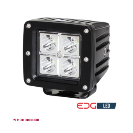
20W LED FLOODLIGHT