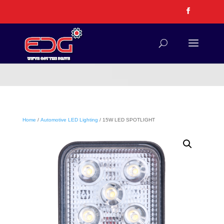
Home
/
Automotive LED Lighting
/ 15W LED SPOTLIGHT