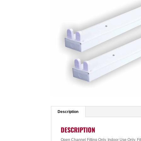
Description
DESCRIPTION
Open Channel Fitting Only, Indoor Use Only, Fi