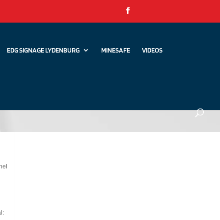
EDG SIGNAGE LYDENBURG
MINESAFE
VIDEOS
nel
l: