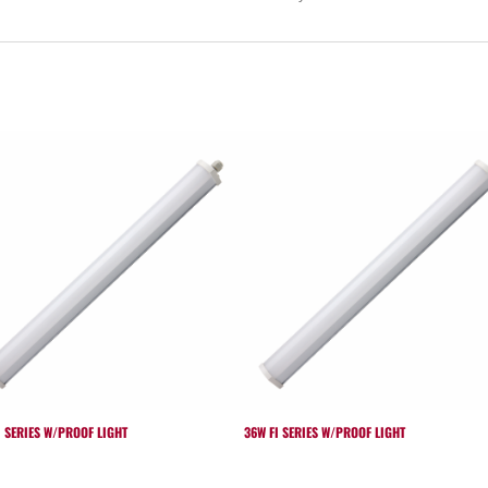
I SERIES W/PROOF LIGHT
36W FI SERIES W/PROOF LIGHT