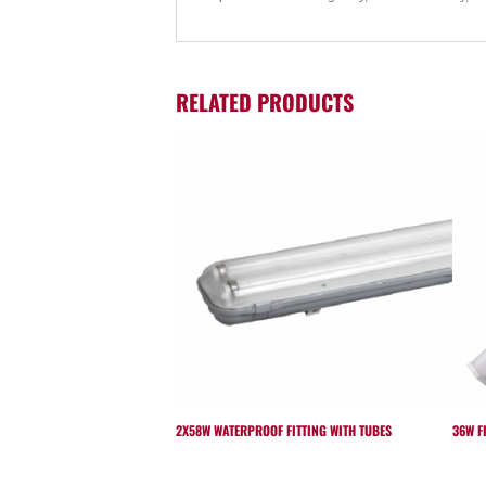
RELATED PRODUCTS
2X58W WATERPROOF FITTING WITH TUBES
36W F