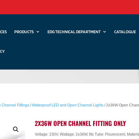
ICES
PRODUCTS
EDG TECHNICAL DEPARTMENT
CATALOGUE
ICY
 Channel Fittings
/
Waterproof LED and Open Channel Lights
/ 2x36W Open Chan
2X36W OPEN CHANNEL FITTING ONLY
Voltage: 230V, Wattage: 2x36W, fits Tube: Flourescent, Materia