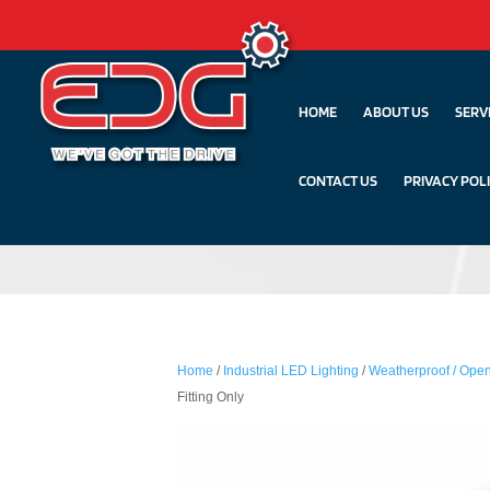
HOME
ABOUT US
SERV
CONTACT US
PRIVACY POL
Home
/
Industrial LED Lighting
/
Weatherproof / Open
Fitting Only