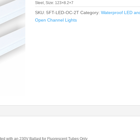
Steel, Size: 123×8.2×7
SKU:
5FT-LED-OC-2T
Category:
Waterproof LED an
Open Channel Lights
tted with an 230V Ballast for Fluorescent Tubes Only