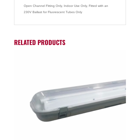
Open Channel Fitting Only, Indoor Use Only, Fitted with an
230V Ballast for Fluorescent Tubes Only
RELATED PRODUCTS