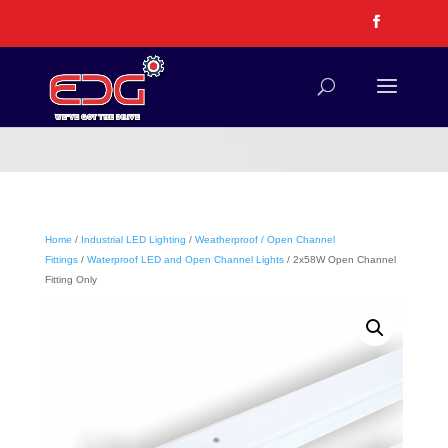
Home
/
Industrial LED Lighting
/
Weatherproof / Open Channel
Fittings
/
Waterproof LED and Open Channel Lights
/ 2x58W Open Channel
Fitting Only