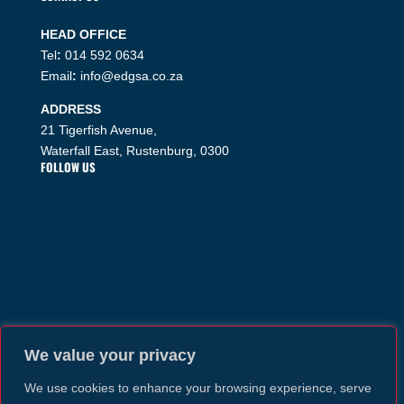
HEAD OFFICE
Tel
:
014 592 0634
Email
:
info@edgsa.co.za
ADDRESS
21 Tigerfish Avenue,
Waterfall East, Rustenburg, 0300
FOLLOW US
We value your privacy
We use cookies to enhance your browsing experience, serve