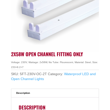
2X58W OPEN CHANNEL FITTING ONLY
Voltage: 230V, Wattage: 2x58W, fits Tube: Flourescent, Material: Steel, Size:
153×8.2×7
SKU:
5FT-230V-OC-2T
Category:
Waterproof LED and
Open Channel Lights
Description
DESCRIPTION