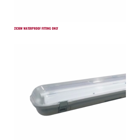
2X36W WATERPROOF FITTING ONLY