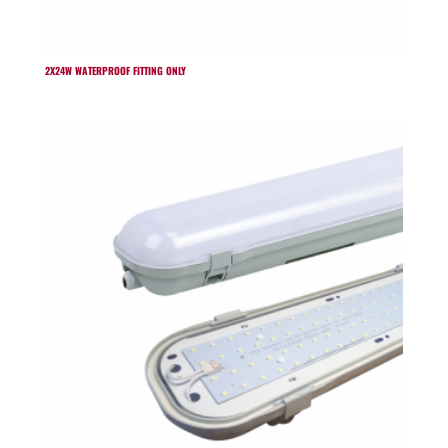
2X24W WATERPROOF FITTING ONLY