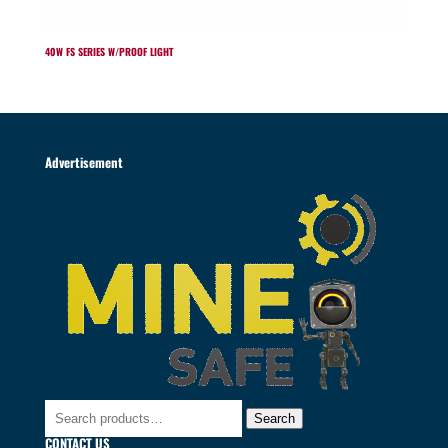
40W FS SERIES W/PROOF LIGHT
Advertisement
Search
Search
for:
CONTACT US