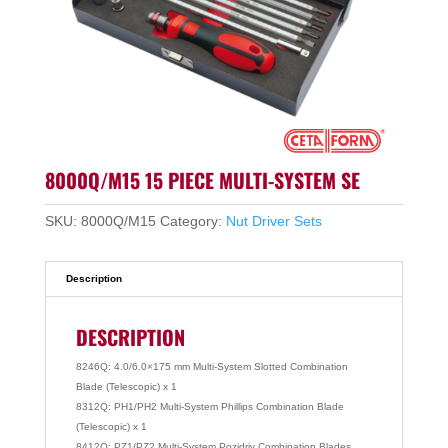
8000Q/M15 15 PIECE MULTI-SYSTEM SE
SKU:
8000Q/M15
Category:
Nut Driver Sets
Description
DESCRIPTION
8246Q: 4.0/6.0×175 mm Multi-System Slotted Combination
Blade (Telescopic) x 1
8312Q: PH1/PH2 Multi-System Phillips Combination Blade
(Telescopic) x 1
8412Q: PZ1/PZ2 Multi-System Pozidriv Combination Blades