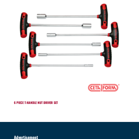
6 PIECE T-HANDLE NUT DRIVER SET
Advertisement