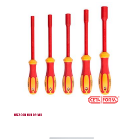
HEXAGON NUT DRIVER