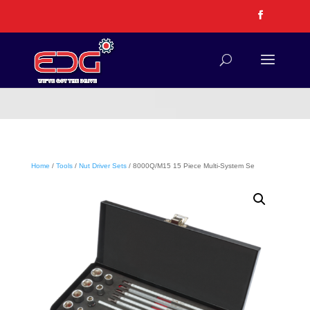
Home
/
Tools
/
Nut Driver Sets
/ 8000Q/M15 15 Piece Multi-System Se