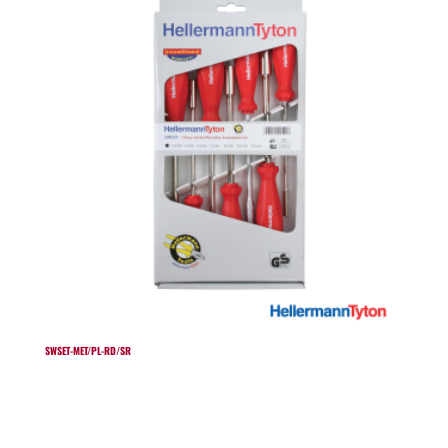
SWSET-MET/PL-RD/SR