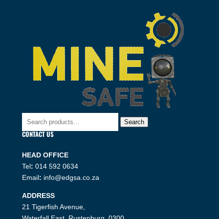
Search
Search
for:
CONTACT US
HEAD OFFICE
Tel
:
014 592 0634
Email
:
info@edgsa.co.za
ADDRESS
21 Tigerfish Avenue,
Waterfall East, Rustenburg, 0300