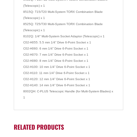
(Telescopic) x 1
8515Q: T15/T20 Multi-System TORX Combination Blade
(Telescopic) x 1
8525Q: T25/T30 Multi-System TORX Combination Blade
(Telescopic) x 1
8102Q: 1/4″ Multi-System Socket Adaptor (Telescopic) x 1
C02-H055: 5.5 mm 1/4” Drive 6-Point Socket x 1
C02-H060: 6 mm 1/4” Drive 6-Point Socket x 1
C02-H070: 7 mm 1/4” Drive 6-Point Socket x 1
C02-H080: 8 mm 1/4” Drive 6-Point Socket x 1
C02-H100: 10 mm 1/4” Drive 6-Point Socket x 1
C02-H110: 11 mm 1/4” Drive 6-Point Socket x 1
C02-H120: 12 mm 1/4” Drive 6-Point Socket x 1
C02-H140: 14 mm 1/4” Drive 6-Point Socket x 1
8002QH: C-PLUS Telescopic Handle (for Multi-System Blades) x
1
RELATED PRODUCTS