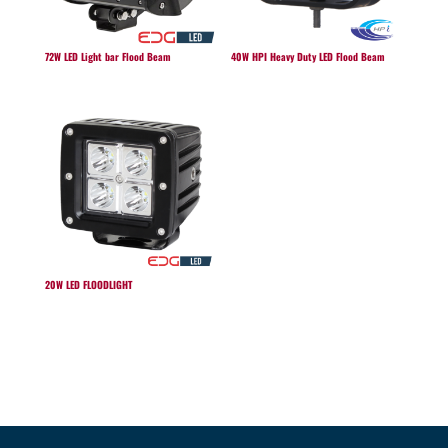
72W LED Light bar Flood Beam
40W HPI Heavy Duty LED Flood Beam
20W LED FLOODLIGHT