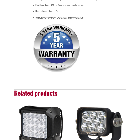
• Reflector:
PC / Vacuum metalized
• Bracket:
Iron 5t
• Weatherproof Deutch connector
Related products