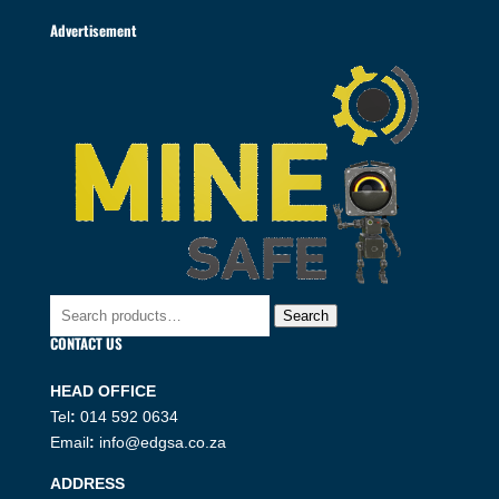
Advertisement
Search
Search
for:
CONTACT US
HEAD OFFICE
Tel
:
014 592 0634
Email
:
info@edgsa.co.za
ADDRESS