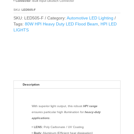
• Connector:
Built Input Deutsch Connector
SKU:
LED505-F
SKU:
LED505-F
Category:
Automotive LED Lighting
Tags:
80W HPI Heavy Duty LED Flood Beam
,
HPI LED
LIGHTS
Description
With superior light output, this robust
HPI range
ensures particular high illumination for
heavy-duty
applications
.
• LENS:
Poly Carbonate / UV Coating
• Body:
Aluminum (Efficient heat dissipation)