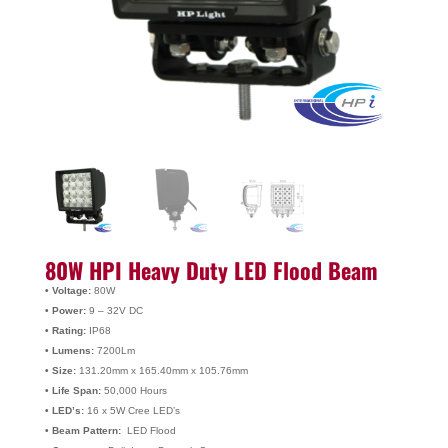
80W HPI Heavy Duty LED Flood Beam
• Voltage:
80W
• Power:
9 – 32V DC
• Rating:
IP68
• Lumens:
7200Lm
• Size:
131.20mm x 165.40mm x 105.76mm
• Life Span:
50,000 Hours
• LED’s:
16 x 5W Cree LED’s
• Beam Pattern:
LED Flood