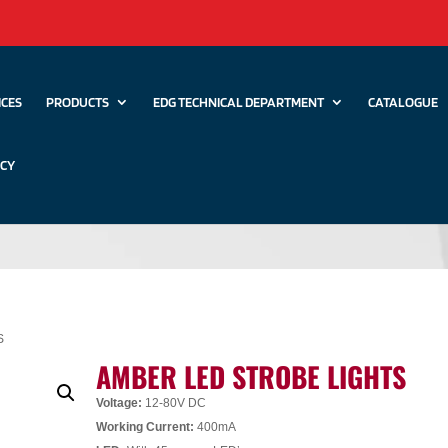
ICES
PRODUCTS
EDG TECHNICAL DEPARTMENT
CATALOGUE
ICY
S
AMBER LED STROBE LIGHTS
Voltage:
12-80V DC
Working Current:
400mA