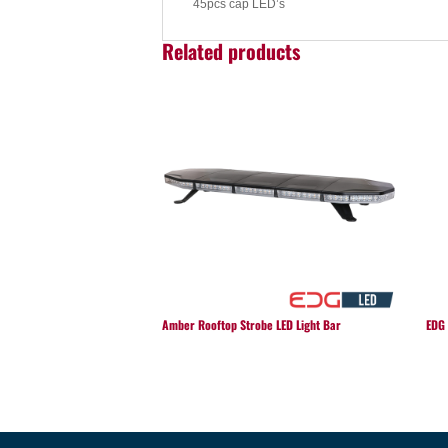
45pcs cap LED’s
Related products
Amber Rooftop Strobe LED Light Bar
EDG