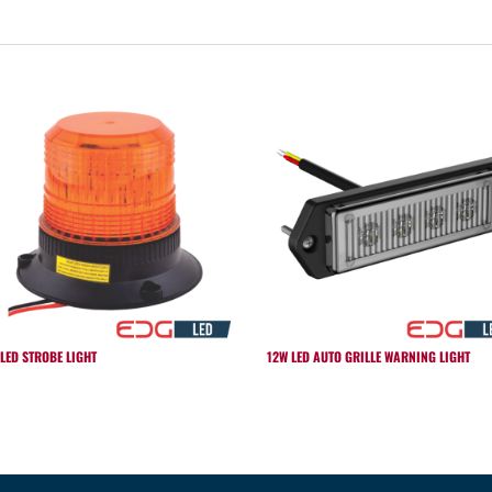
 LED STROBE LIGHT
12W LED AUTO GRILLE WARNING LIGHT