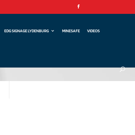
EDG SIGNAGE LYDENBURG
MINESAFE
VIDEOS