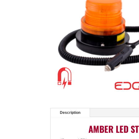
Description
AMBER LED ST