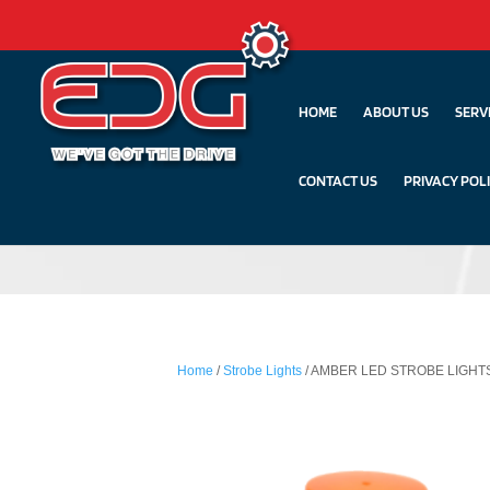
HOME
ABOUT US
SERV
CONTACT US
PRIVACY POL
Home
/
Strobe Lights
/ AMBER LED STROBE LIGHT