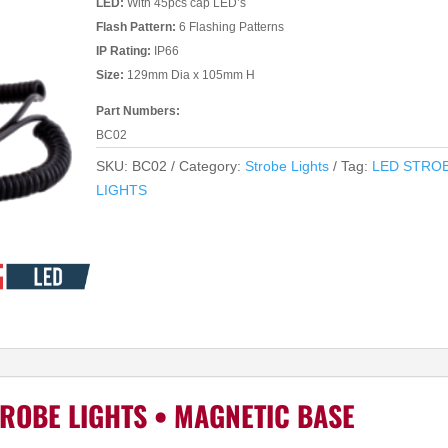
LED:
With 45pcs cap LED’s
Flash Pattern:
6 Flashing Patterns
IP Rating:
IP66
Size:
129mm Dia x 105mm H
Part Numbers:
BC02
SKU:
BC02
Category:
Strobe Lights
Tag:
LED STRO
LIGHTS
ROBE LIGHTS • MAGNETIC BASE