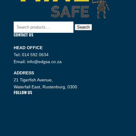
Search
Search
for:
CONTACT US
HEAD OFFICE
Tel
:
014 592 0634
Email
:
info@edgsa.co.za
ADDRESS
21 Tigerfish Avenue,
Waterfall East, Rustenburg, 0300
FOLLOW US