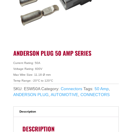
ANDERSON PLUG 50 AMP SERIES
Current Rating: 50A
Voltage Rating: 600V
Max Wire Size: 11.18 Ø mm
Temp Range: -20°C to 120°C
SKU:
ESW50A
Category:
Connectors
Tags:
50 Amp
,
ANDERSON PLUG
,
AUTOMOTIVE
,
CONNECTORS
Description
DESCRIPTION