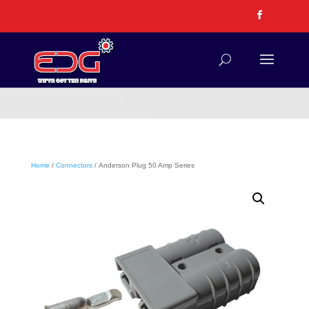
Home
/
Connectors
/ Anderson Plug 50 Amp Series