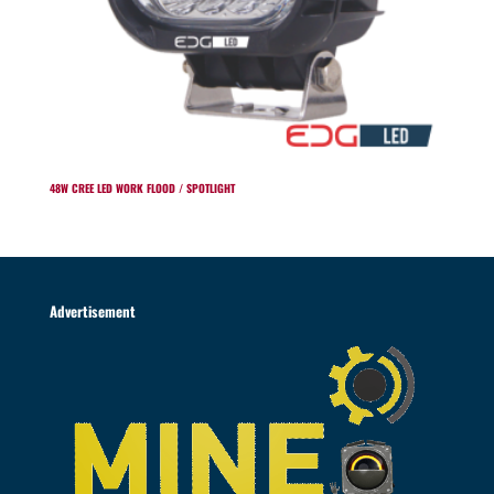
48W CREE LED WORK FLOOD / SPOTLIGHT
Advertisement