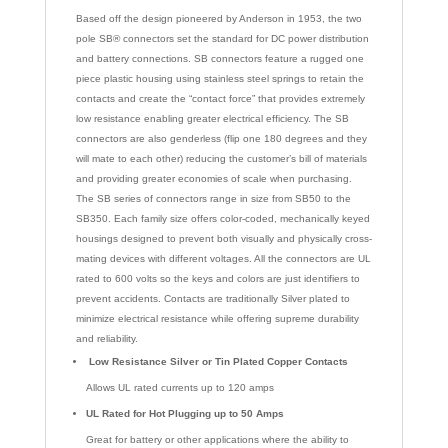
Based off the design pioneered by Anderson in 1953, the two
pole SB® connectors set the standard for DC power distribution
and battery connections. SB connectors feature a rugged one
piece plastic housing using stainless steel springs to retain the
contacts and create the “contact force” that provides extremely
low resistance enabling greater electrical efficiency. The SB
connectors are also genderless (flip one 180 degrees and they
will mate to each other) reducing the customer’s bill of materials
and providing greater economies of scale when purchasing.
The SB series of connectors range in size from SB50 to the
SB350. Each family size offers color-coded, mechanically keyed
housings designed to prevent both visually and physically cross-
mating devices with different voltages. All the connectors are UL
rated to 600 volts so the keys and colors are just identifiers to
prevent accidents. Contacts are traditionally Silver plated to
minimize electrical resistance while offering supreme durability
and reliability.
Low Resistance Silver or Tin Plated Copper Contacts
Allows UL rated currents up to 120 amps
UL Rated for Hot Plugging up to 50 Amps
Great for battery or other applications where the ability to