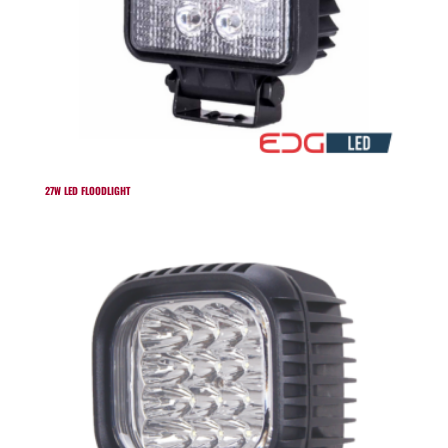
27W LED FLOODLIGHT