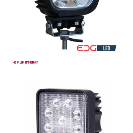
40W LED SPOTLIGHT