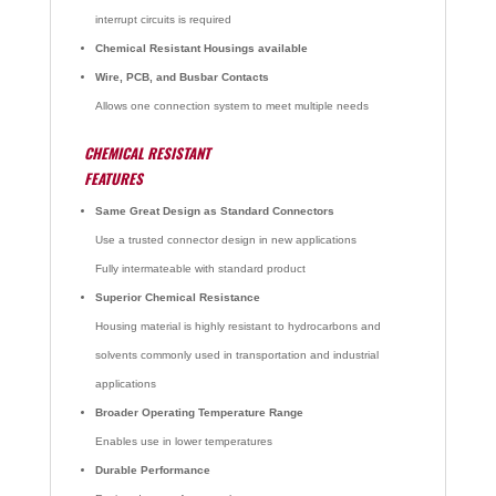
interrupt circuits is required
Chemical Resistant Housings available
Wire, PCB, and Busbar Contacts
Allows one connection system to meet multiple needs
CHEMICAL RESISTANT
FEATURES
Same Great Design as Standard Connectors
Use a trusted connector design in new applications
Fully intermateable with standard product
Superior Chemical Resistance
Housing material is highly resistant to hydrocarbons and
solvents commonly used in transportation and industrial
applications
Broader Operating Temperature Range
Enables use in lower temperatures
Durable Performance