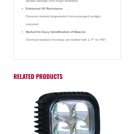
Resists damage from rough treatment
Enhanced UV Resistance
Prevents material degradation from prolonged sunlight
exposure
Marked for Easy Identification of Material
Chemical resistant housings are marked with a “P” for PBT
RELATED PRODUCTS