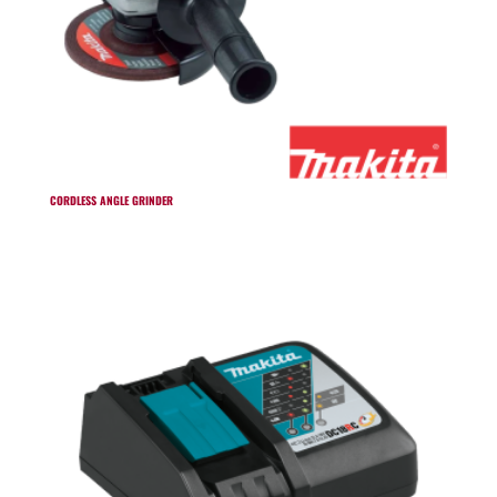
CORDLESS ANGLE GRINDER