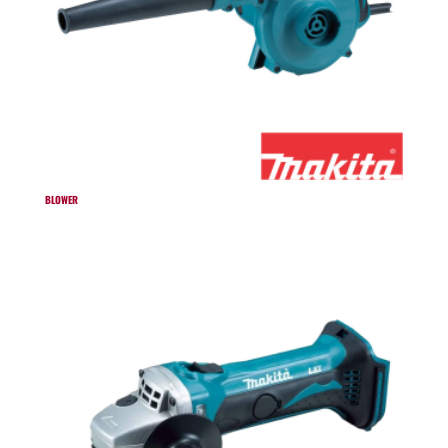
BLOWER