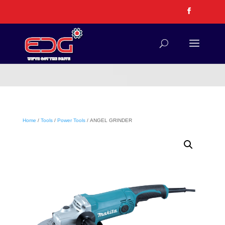
Home
/
Tools
/
Power Tools
/ ANGEL GRINDER