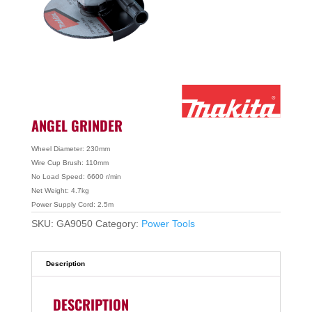
ANGEL GRINDER
Wheel Diameter: 230mm
Wire Cup Brush: 110mm
No Load Speed: 6600 r/min
Net Weight: 4.7kg
Power Supply Cord: 2.5m
SKU:
GA9050
Category:
Power Tools
Description
DESCRIPTION