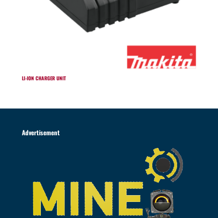
LI-ION CHARGER UNIT
Advertisement