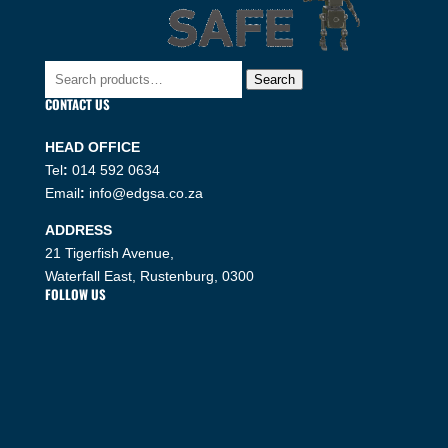
Search
Search
for:
CONTACT US
HEAD OFFICE
Tel
:
014 592 0634
Email
:
info@edgsa.co.za
ADDRESS
21 Tigerfish Avenue,
Waterfall East, Rustenburg, 0300
FOLLOW US