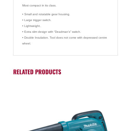
Most compact in its class.
• Small and rotatable gear housing.
• Large trigger switch.
• Lightweight.
• Extra slim design with “Deadman’s” switch.
• Double Insulation. Tool does not come with depressed centre
wheel.
RELATED PRODUCTS