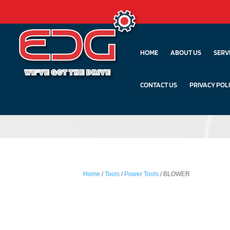
HOME
ABOUT US
SERV
CONTACT US
PRIVACY POL
Home
/
Tools
/
Power Tools
/ BLOWER