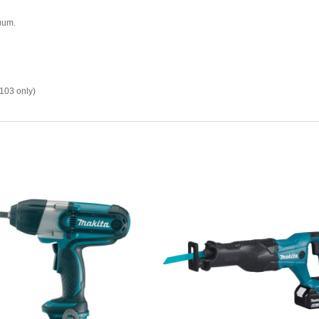
uum.
103 only)