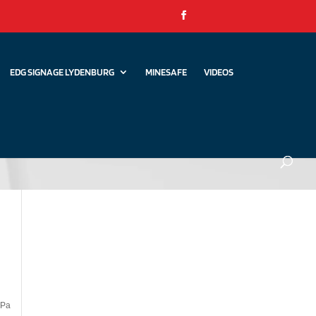
EDG SIGNAGE LYDENBURG
MINESAFE
VIDEOS
kPa