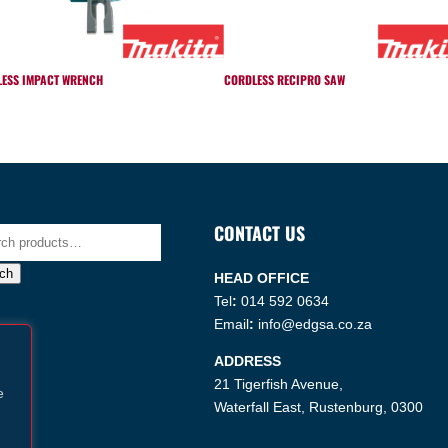
ESS IMPACT WRENCH
CORDLESS RECIPRO SAW
CONTACT US
h
ch
HEAD OFFICE
Tel
:
014 592 0634
Email
:
info@edgsa.co.za
ADDRESS
21 Tigerfish Avenue,
e
Waterfall East, Rustenburg, 0300