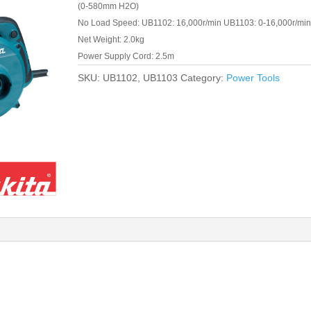
(0-580mm H2O)
No Load Speed: UB1102: 16,000r/min UB1103: 0-16,000r/min
Net Weight: 2.0kg
Power Supply Cord: 2.5m
SKU:
UB1102, UB1103
Category:
Power Tools