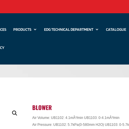
ICES
PRODUCTS
EDG TECHNICAL DEPARTMENT
CATALOGUE
ICY
BLOWER
Air Volume: UB1102: 4.1mÂ³/min UB1103: 0-4.1mÂ³/min
Air Pressure: UB1102: 5.7kPa(0-580mm H2O) UB1103: 0-5.7