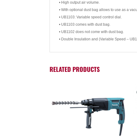
• High output air volume.
• With optional dust bag allows to use as a vac
• UB1103: Variable speed control dial.
• UB1103 comes with dust bag.
• UB1102 does not come with dust bag.
• Double Insulation and (Variable Speed – UB1
RELATED PRODUCTS