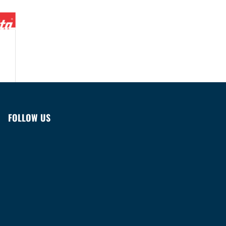
FOLLOW US