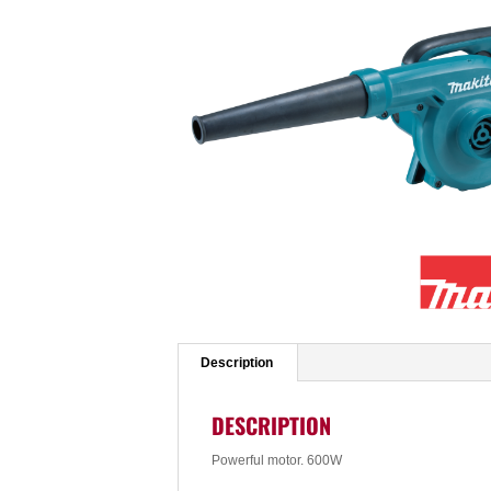
Description
DESCRIPTION
Powerful motor. 600W