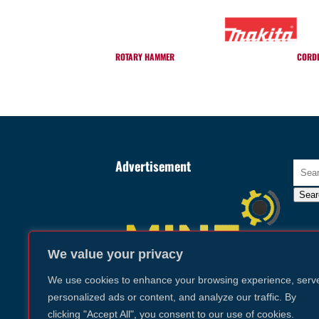
ROTARY HAMMER
CORDL
Advertisement
Searc
for:
Sear
We value your privacy
We use cookies to enhance your browsing experience, serv
personalized ads or content, and analyze our traffic. By
clicking "Accept All", you consent to our use of cookies.