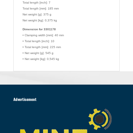
Total length [inch]: 7
Total length [mm]: 185 mm
Net weight [g]: 375 g
Net weight [kg]: 0,375 kg
Dimension for 3301178
• Clamping width [mm]: 40 mm
• Total length [inch]: 10
• Total length [mm]: 225 mm
• Net weight [g]: 545 g
• Net weight [kg]: 0,545 kg
Advertisement