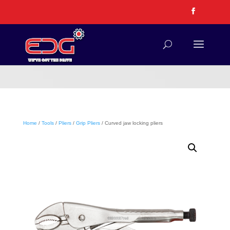
Home
/
Tools
/
Pliers
/
Grip Pliers
/ Curved jaw locking pliers