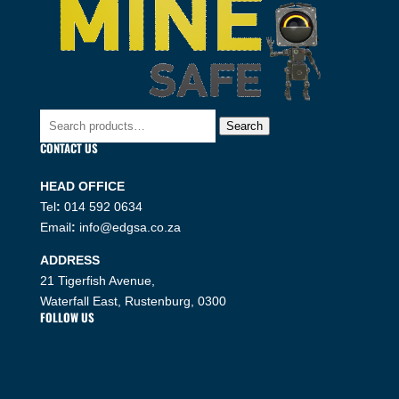
Search
Search
for:
CONTACT US
HEAD OFFICE
Tel
:
014 592 0634
Email
:
info@edgsa.co.za
ADDRESS
21 Tigerfish Avenue,
Waterfall East, Rustenburg, 0300
FOLLOW US