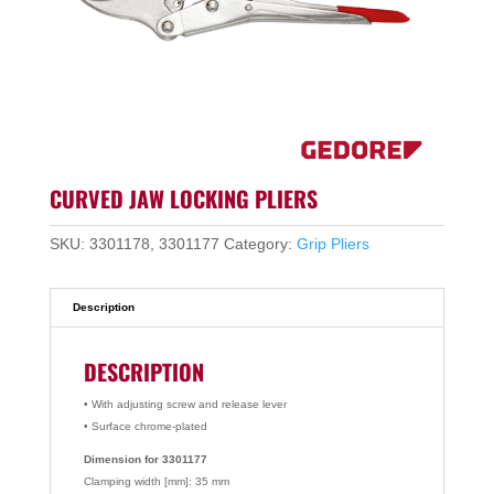
CURVED JAW LOCKING PLIERS
SKU:
3301178, 3301177
Category:
Grip Pliers
Description
DESCRIPTION
• With adjusting screw and release lever
• Surface chrome-plated
Dimension for 3301177
Clamping width [mm]: 35 mm