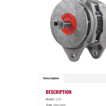
Description
DESCRIPTION
Model:
21SI
Type
: Alternator