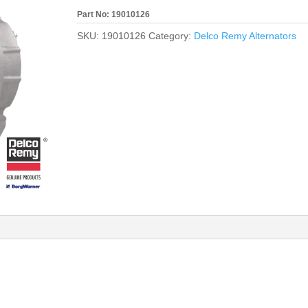
Part No: 19010126
SKU:
19010126
Category:
Delco Remy Alternators