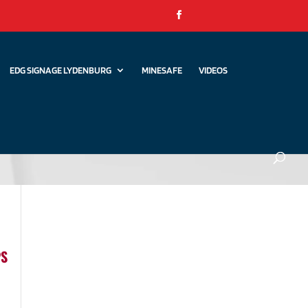
EDG SIGNAGE LYDENBURG
MINESAFE
VIDEOS
PS