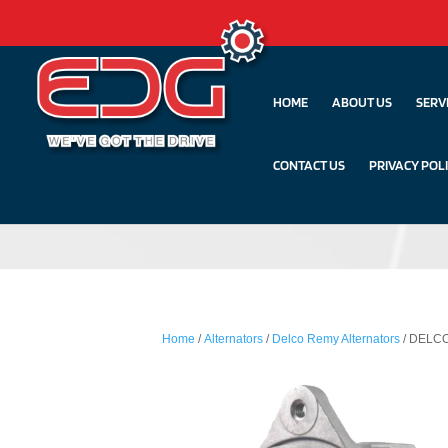
HOME
ABOUT US
SERV
CONTACT US
PRIVACY POL
Home
/
Alternators
/
Delco Remy Alternators
/ DELCO