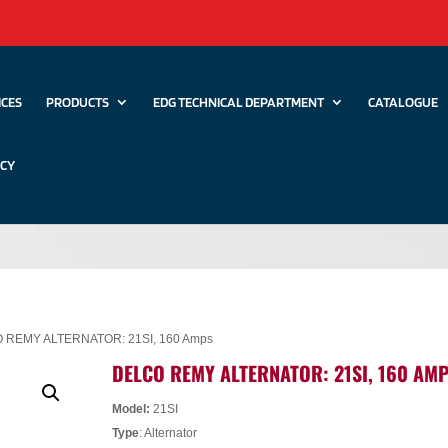
ICES
PRODUCTS
EDG TECHNICAL DEPARTMENT
CATALOGUE
ICY
 REMY ALTERNATOR: 21SI, 160 Amps
DELCO REMY ALTERNATOR: 21SI, 160 AM
Model:
21SI
Type
: Alternator