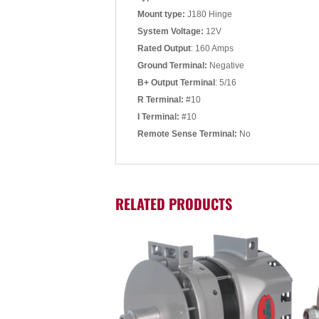
Mount type:
J180 Hinge
System Voltage:
12V
Rated Output
: 160 Amps
Ground Terminal:
Negative
B+ Output Terminal
: 5/16
R Terminal:
#10
I Terminal:
#10
Remote Sense Terminal:
No
RELATED PRODUCTS