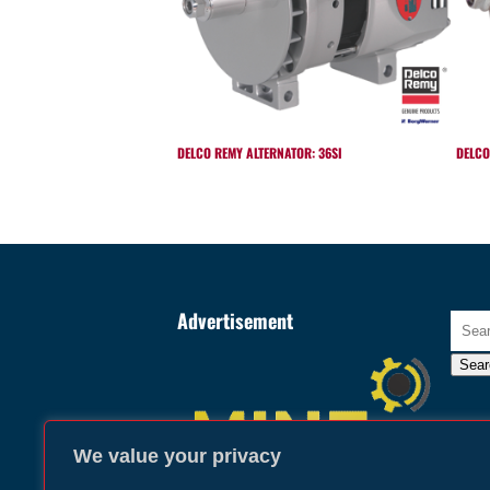
DELCO REMY ALTERNATOR: 36SI
DELCO
Advertisement
Searc
for:
Sear
We value your privacy