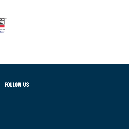
FOLLOW US