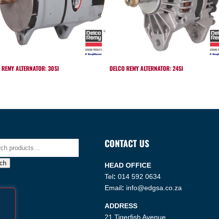
 REMY ALTERNATOR: 30SI
DELCO REMY ALTERNATOR: 24SI
CONTACT US
h
ch
HEAD OFFICE
Tel
:
014 592 0634
Email
:
info@edgsa.co.za
ADDRESS
21 Tigerfish Avenue,