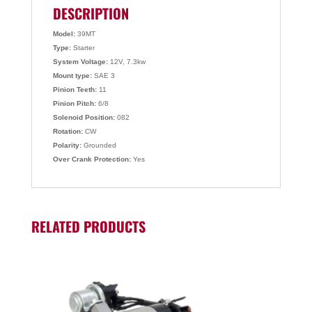
DESCRIPTION
Model:
39MT
Type:
Starter
System Voltage:
12V, 7.3kw
Mount type:
SAE 3
Pinion Teeth:
11
Pinion Pitch:
6/8
Solenoid Position:
082
Rotation:
CW
Polarity:
Grounded
Over Crank Protection:
Yes
RELATED PRODUCTS