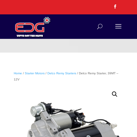
Home
/
Starter Motors
/
Delco Remy Starters
/ Delco Remy Starter, 39MT –
12V