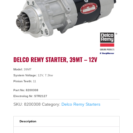
DELCO REMY STARTER, 39MT – 12V
Model:
39MT
System Voltage:
12V, 7.3kw
Pinion Teeth:
11
Part No: 8200308
Electrolog Nr: STR2127
SKU:
8200308
Category:
Delco Remy Starters
Description