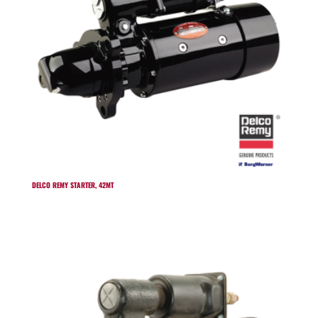
DELCO REMY STARTER, 42MT