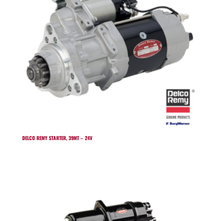
DELCO REMY STARTER, 39MT – 24V