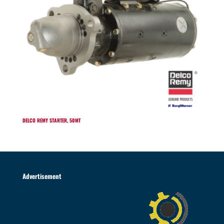
DELCO REMY STARTER, 50MT
Advertisement