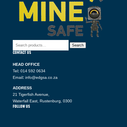
Search
Search
for:
CONTACT US
HEAD OFFICE
Tel
:
014 592 0634
Email
:
info@edgsa.co.za
ADDRESS
21 Tigerfish Avenue,
Waterfall East, Rustenburg, 0300
FOLLOW US