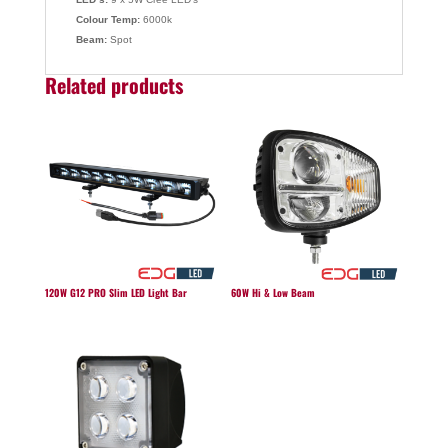
Colour Temp:
6000k
Beam:
Spot
Related products
120W G12 PRO Slim LED Light Bar
60W Hi & Low Beam