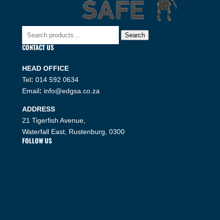
Search
Search
for:
CONTACT US
HEAD OFFICE
Tel
:
014 592 0634
Email
:
info@edgsa.co.za
ADDRESS
21 Tigerfish Avenue,
Waterfall East, Rustenburg, 0300
FOLLOW US