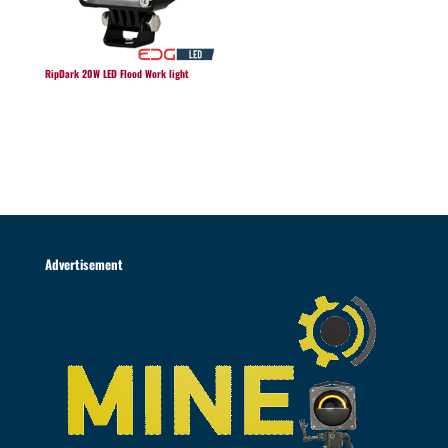
RipDark 20W LED Flood Work light
Advertisement