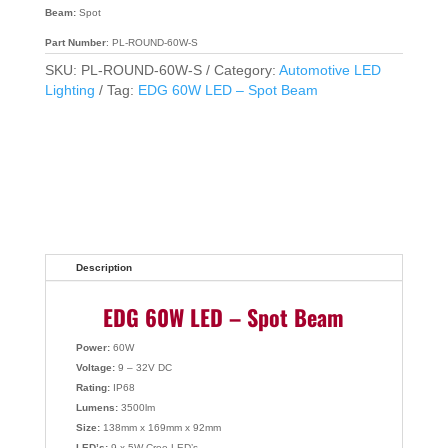
Beam:
Spot
Part Number
: PL-ROUND-60W-S
SKU:
PL-ROUND-60W-S
Category:
Automotive LED
Lighting
Tag:
EDG 60W LED – Spot Beam
Description
EDG 60W LED – Spot Beam
Power:
60W
Voltage:
9 – 32V DC
Rating:
IP68
Lumens:
3500lm
Size:
138mm x 169mm x 92mm
LED’s:
9 x 5W Cree LED’s