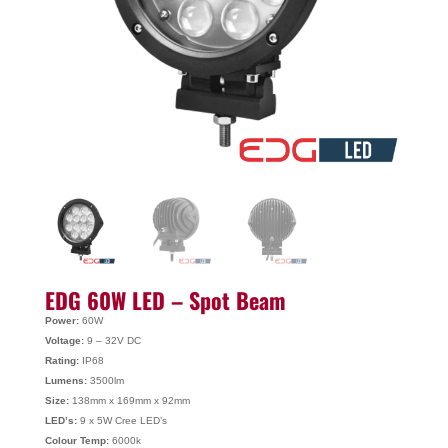
EDG 60W LED – Spot Beam
Power:
60W
Voltage:
9 – 32V DC
Rating:
IP68
Lumens:
3500lm
Size:
138mm x 169mm x 92mm
LED’s:
9 x 5W Cree LED’s
Colour Temp:
6000k