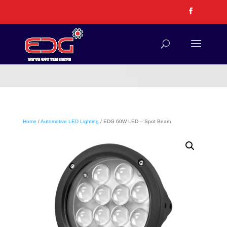
Home
/
Automotive LED Lighting
/ EDG 60W LED – Spot Beam