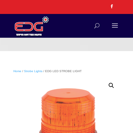
Home
/
Strobe Lights
/ EDG LED STROBE LIGHT