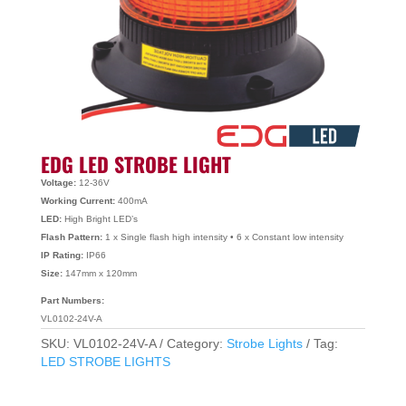
EDG LED STROBE LIGHT
Voltage:
12-36V
Working Current:
400mA
LED:
High Bright LED’s
Flash Pattern:
1 x Single flash high intensity • 6 x Constant low intensity
IP Rating:
IP66
Size:
147mm x 120mm
Part Numbers:
VL0102-24V-A
SKU:
VL0102-24V-A
Category:
Strobe Lights
Tag:
LED STROBE LIGHTS