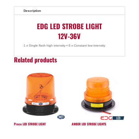
Description
EDG LED STROBE LIGHT
12V-36V
1 x Single flash high intensity • 6 x Constant low intensity
Related products
Preco LED STROBE LIGHT
AMBER LED STROBE LIGHTS