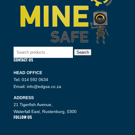
Search
Search
for:
CONTACT US
HEAD OFFICE
Tel
:
014 592 0634
Email
:
info@edgsa.co.za
ADDRESS
21 Tigerfish Avenue,
Waterfall East, Rustenburg, 0300
FOLLOW US