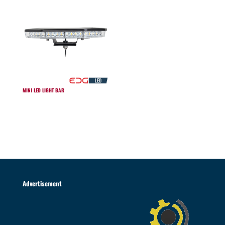
MINI LED LIGHT BAR
Advertisement