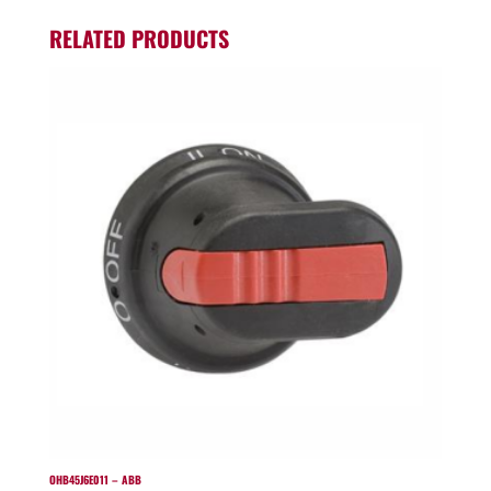
RELATED PRODUCTS
OHB45J6E011 – ABB