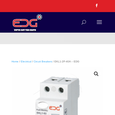
Home
/
Electrical
/
Circuit Breakers
/ EKL1-2P-40A – EDG