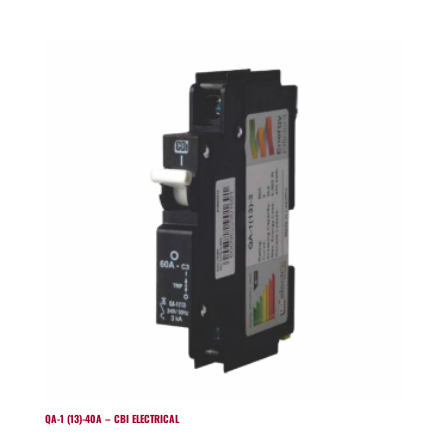
QA-1 (13)-40A – CBI ELECTRICAL