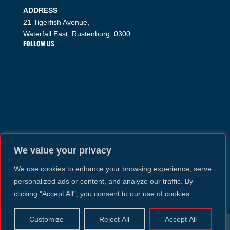
ADDRESS
21 Tigerfish Avenue,
Waterfall East, Rustenburg, 0300
FOLLOW US
We value your privacy
We use cookies to enhance your browsing experience, serve
personalized ads or content, and analyze our traffic. By
clicking "Accept All", you consent to our use of cookies.
Customize
Reject All
Accept All