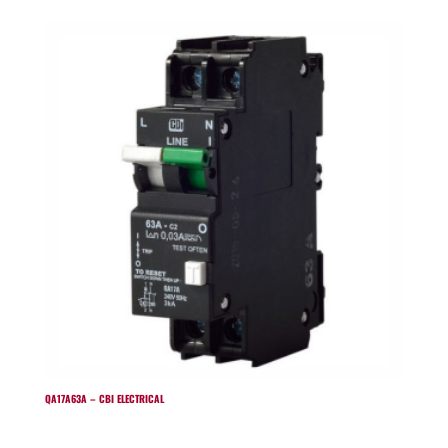
QA17A63A – CBI ELECTRICAL