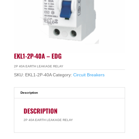
EKL1-2P-40A – EDG
2P 40A EARTH LEAKAGE RELAY
SKU:
EKL1-2P-40A
Category:
Circuit Breakers
Description
DESCRIPTION
2P 40A EARTH LEAKAGE RELAY