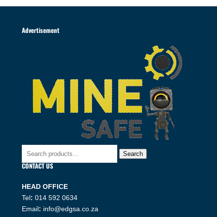
Advertisement
Search
Search
for:
CONTACT US
HEAD OFFICE
Tel
:
014 592 0634
Email
:
info@edgsa.co.za