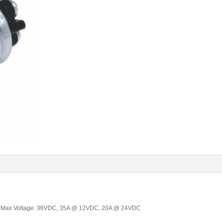
O, Max Voltage: 36VDC, 35A @ 12VDC, 20A @ 24VDC