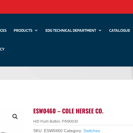
ICES
PRODUCTS
EDG TECHNICAL DEPARTMENT
CATALOGUE
ICY
ESW0460 – COLE HERSEE CO.
H/D Push Button, P/N90030
SKU:
ESW0460
Category:
Switches