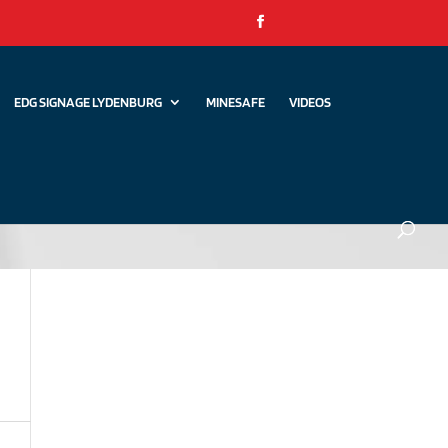
EDG SIGNAGE LYDENBURG
MINESAFE
VIDEOS