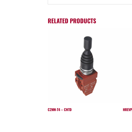
RELATED PRODUCTS
C2MN-T4 – CNTD
HREVP