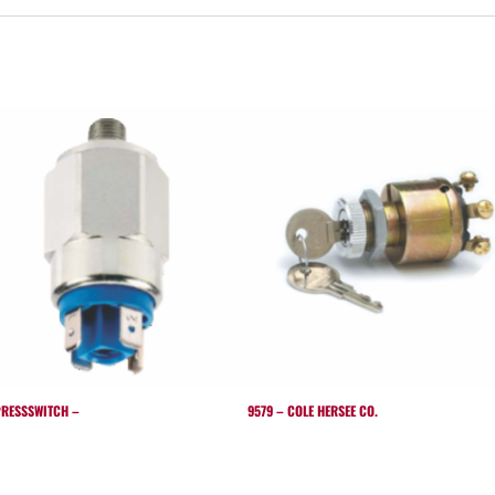
RESSSWITCH –
9579 – COLE HERSEE CO.