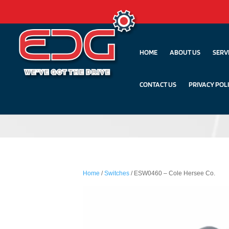
HOME
ABOUT US
SERV
CONTACT US
PRIVACY POL
Home
/
Switches
/ ESW0460 – Cole Hersee Co.