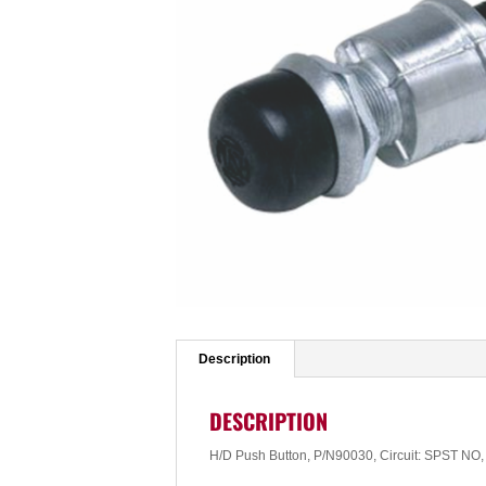
Description
DESCRIPTION
H/D Push Button, P/N90030, Circuit: SPST N