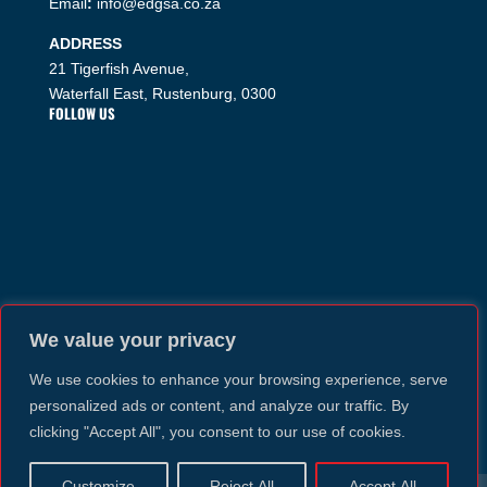
Email
:
info@edgsa.co.za
ADDRESS
21 Tigerfish Avenue,
Waterfall East, Rustenburg, 0300
FOLLOW US
We value your privacy
We use cookies to enhance your browsing experience, serve
personalized ads or content, and analyze our traffic. By
clicking "Accept All", you consent to our use of cookies.
Customize
Reject All
Accept All