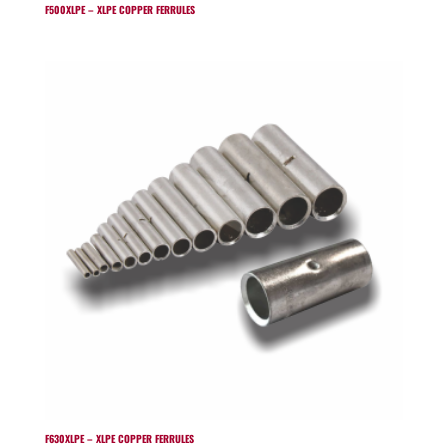
F500XLPE – XLPE COPPER FERRULES
F630XLPE – XLPE COPPER FERRULES