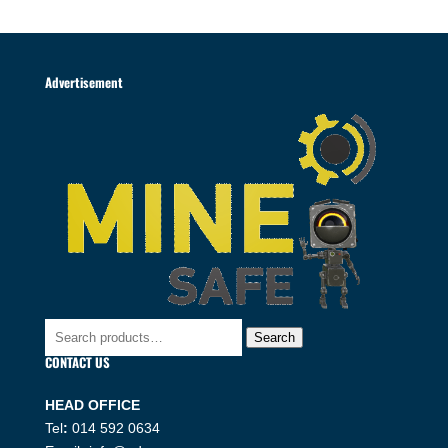
Advertisement
Search
Search
for:
CONTACT US
HEAD OFFICE
Tel
:
014 592 0634