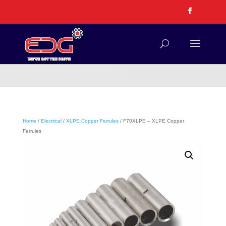
Home
/
Electrical
/
XLPE Copper Ferrules
/ F70XLPE – XLPE Copper
Ferrules