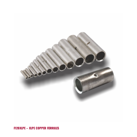
F120XLPE – XLPE COPPER FERRULES