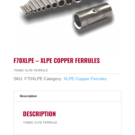
F70XLPE – XLPE COPPER FERRULES
70MM2 XLPE FERRULE
SKU:
F70XLPE
Category:
XLPE Copper Ferrules
Description
DESCRIPTION
70MM2 XLPE FERRULE