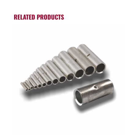
RELATED PRODUCTS