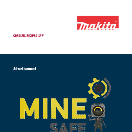
CORDLESS RECIPRO SAW
Advertisement