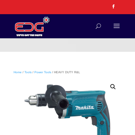
Home
/
Tools
/
Power Tools
/ HEAVY DUTY R&L