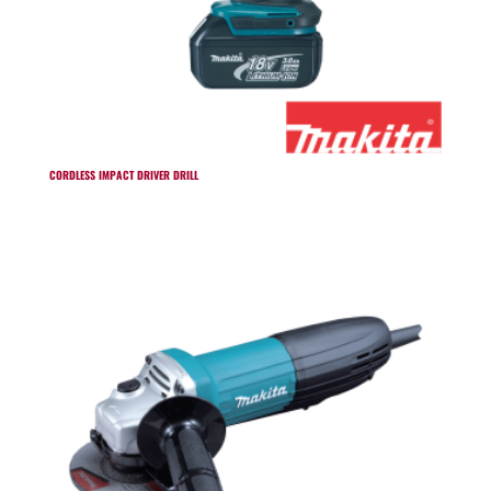
CORDLESS IMPACT DRIVER DRILL