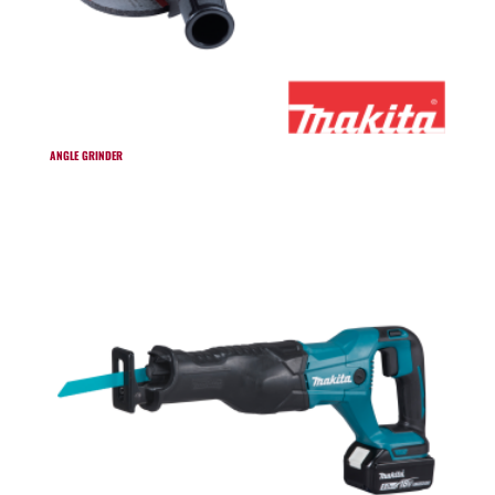
ANGLE GRINDER