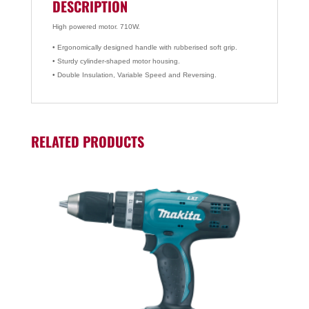
DESCRIPTION
High powered motor. 710W.
• Ergonomically designed handle with rubberised soft grip.
• Sturdy cylinder-shaped motor housing.
• Double Insulation, Variable Speed and Reversing.
RELATED PRODUCTS