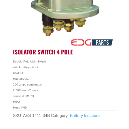
ISOLATOR SWITCH 4 POLE
Double Pole Main Switch
with Auxiliary circuit
ON/OFF
Max 48VDC
250 amps continuous
2,500 amps/5 secs.
Terminal: M10*4
M6*2
Meet IP65
SKU:
AES-1411-34B
Category:
Battery Isolators