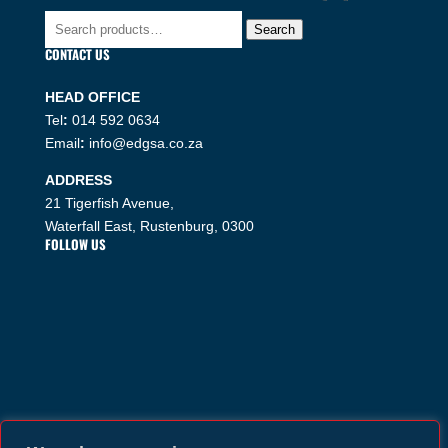
Search
Search
for:
CONTACT US
HEAD OFFICE
Tel
:
014 592 0634
Email
:
info@edgsa.co.za
ADDRESS
21 Tigerfish Avenue,
Waterfall East, Rustenburg, 0300
FOLLOW US