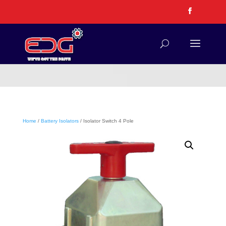
Home
/
Battery Isolators
/ Isolator Switch 4 Pole