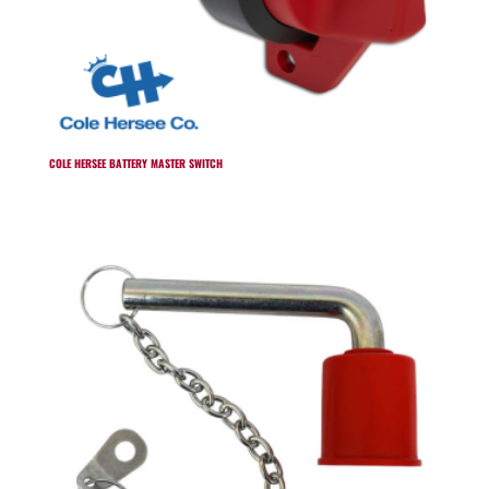
COLE HERSEE BATTERY MASTER SWITCH