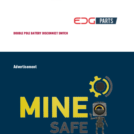
DOUBLE POLE BATTERY DISCONNECT SWITCH
Advertisement