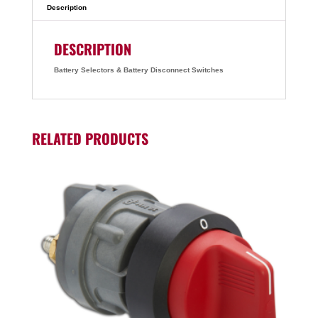
Description
DESCRIPTION
Battery Selectors & Battery Disconnect Switches
RELATED PRODUCTS