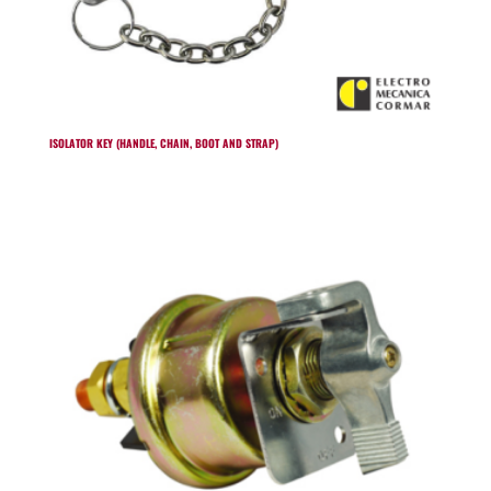
ISOLATOR KEY (HANDLE, CHAIN, BOOT AND STRAP)