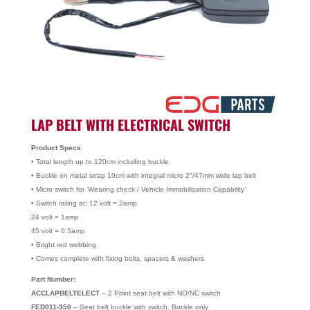
LAP BELT WITH ELECTRICAL SWITCH
Product Specs
• Total length up to 120cm including buckle
• Buckle on metal strap 10cm with integral micro 2″/47mm wide lap belt
• Micro switch for ‘Wearing check / Vehicle Immobilisation Capability’
• Switch rating at: 12 volt = 2amp
24 volt = 1amp
45 volt = 0.5amp
• Bright red webbing
• Comes complete with fixing bolts, spacers & washers
Part Number:
ACCLAPBELTELECT
– 2 Point seat belt with NO/NC switch
FED011-350
– Seat belt buckle with switch. Buckle only