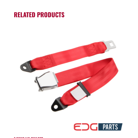
RELATED PRODUCTS