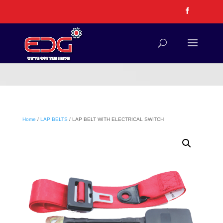
Home
/
LAP BELTS
/ LAP BELT WITH ELECTRICAL SWITCH