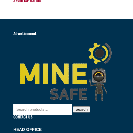
2 POINT LAP SEAT BELT
Advertisement
Search
Search
for:
CONTACT US
HEAD OFFICE