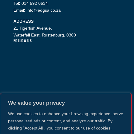
Tel
:
014 592 0634
Email
:
info@edgsa.co.za
ADDRESS
21 Tigerfish Avenue,
Waterfall East, Rustenburg, 0300
FOLLOW US
We value your privacy
We use cookies to enhance your browsing experience, serve
personalized ads or content, and analyze our traffic. By
clicking "Accept All", you consent to our use of cookies.