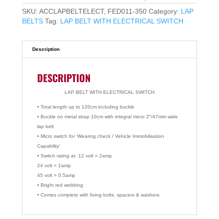
SKU:
ACCLAPBELTELECT, FED011-350
Category:
LAP
BELTS
Tag:
LAP BELT WITH ELECTRICAL SWITCH
Description
DESCRIPTION
LAP BELT WITH ELECTRICAL SWITCH
• Total length up to 120cm including buckle
• Buckle on metal strap 10cm with integral micro 2″/47mm wide
lap belt
• Micro switch for ‘Wearing check / Vehicle Immobilisation
Capability’
• Switch rating at: 12 volt = 2amp
24 volt = 1amp
45 volt = 0.5amp
• Bright red webbing
• Comes complete with fixing bolts, spacers & washers