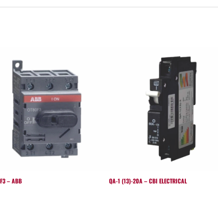
F3 – ABB
QA-1 (13)-20A – CBI ELECTRICAL