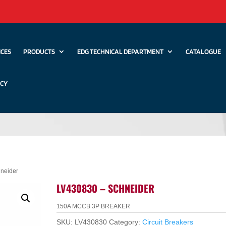
ICES
PRODUCTS
EDG TECHNICAL DEPARTMENT
CATALOGUE
ICY
neider
LV430830 – SCHNEIDER
150A MCCB 3P BREAKER
SKU:
LV430830
Category:
Circuit Breakers