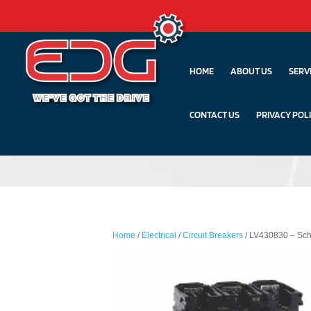
HOME
ABOUT US
SERV
CONTACT US
PRIVACY POL
Home
/
Electrical
/
Circuit Breakers
/ LV430830 – Sch