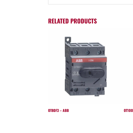
RELATED PRODUCTS
OT80F3 – ABB
OT100