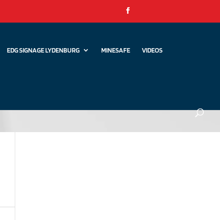
EDG SIGNAGE LYDENBURG
MINESAFE
VIDEOS