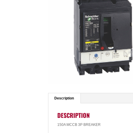
Description
DESCRIPTION
150A MCCB 3P BREAKER