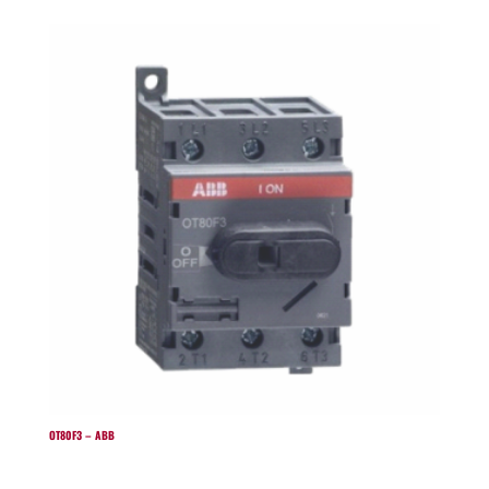
OT80F3 – ABB