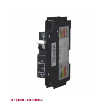
QA-1 (13)-20A – CBI ELECTRICAL