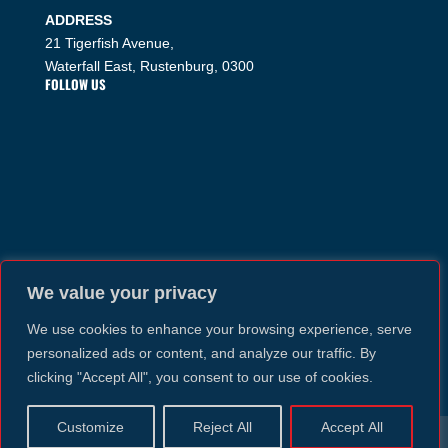
ADDRESS
21 Tigerfish Avenue,
Waterfall East, Rustenburg, 0300
FOLLOW US
We value your privacy
We use cookies to enhance your browsing experience, serve
personalized ads or content, and analyze our traffic. By
clicking "Accept All", you consent to our use of cookies.
Customize
Reject All
Accept All