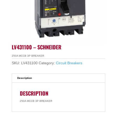
LV431100 – SCHNEIDER
250A MCCB 3P BREAKER
SKU:
LV431100
Category:
Circuit Breakers
Description
DESCRIPTION
250A MCCB 3P BREAKER