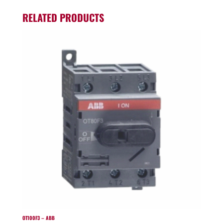
RELATED PRODUCTS
OT100F3 – ABB