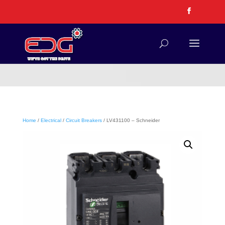
Home
/
Electrical
/
Circuit Breakers
/ LV431100 – Schneider