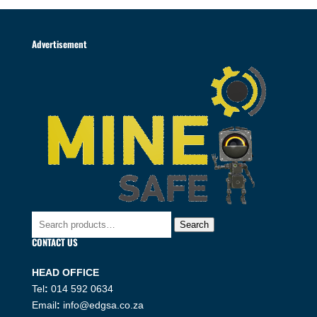
Advertisement
Search
Search
for:
CONTACT US
HEAD OFFICE
Tel
:
014 592 0634
Email
:
info@edgsa.co.za