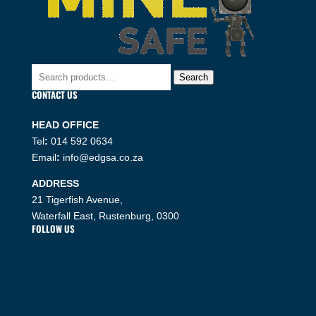
Search
Search
for:
CONTACT US
HEAD OFFICE
Tel
:
014 592 0634
Email
:
info@edgsa.co.za
ADDRESS
21 Tigerfish Avenue,
Waterfall East, Rustenburg, 0300
FOLLOW US