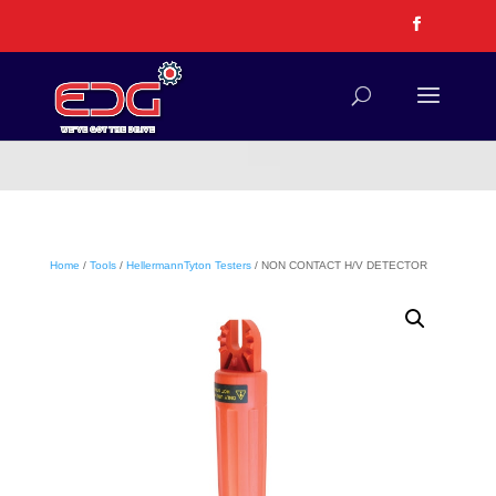
Home
/
Tools
/
HellermannTyton Testers
/ NON CONTACT H/V DETECTOR