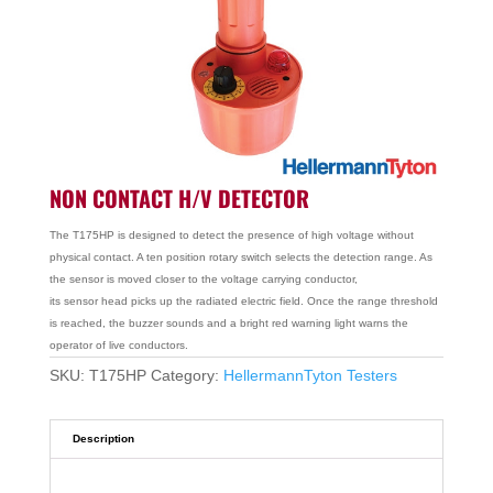
NON CONTACT H/V DETECTOR
The T175HP is designed to detect the presence of high voltage without
physical contact. A ten position rotary switch selects the detection range. As
the sensor is moved closer to the voltage carrying conductor,
its sensor head picks up the radiated electric field. Once the range threshold
is reached, the buzzer sounds and a bright red warning light warns the
operator of live conductors.
SKU:
T175HP
Category:
HellermannTyton Testers
Description