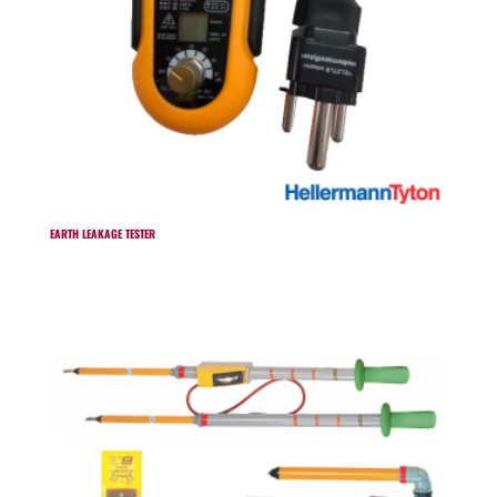
EARTH LEAKAGE TESTER