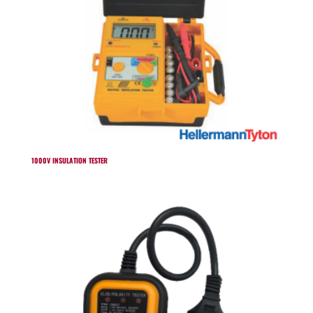
1000V INSULATION TESTER