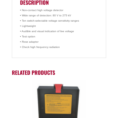
DESCRIPTION
• Non-contact high voltage detector
• Wide range of detection: 80 V to 275 kV
• Ten switch-selectable voltage sensitivity ranges
• Lightweight
• Audible and visual indication of live voltage
• Test option
• Rose adaptor
• Check high frequency radiation
RELATED PRODUCTS