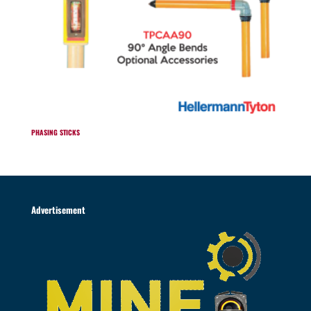
PHASING STICKS
Advertisement