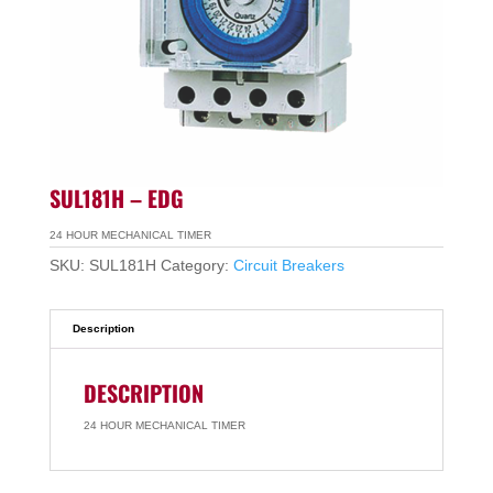
SUL181H – EDG
24 HOUR MECHANICAL TIMER
SKU:
SUL181H
Category:
Circuit Breakers
Description
DESCRIPTION
24 HOUR MECHANICAL TIMER