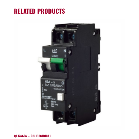
RELATED PRODUCTS
QA17A63A – CBI ELECTRICAL