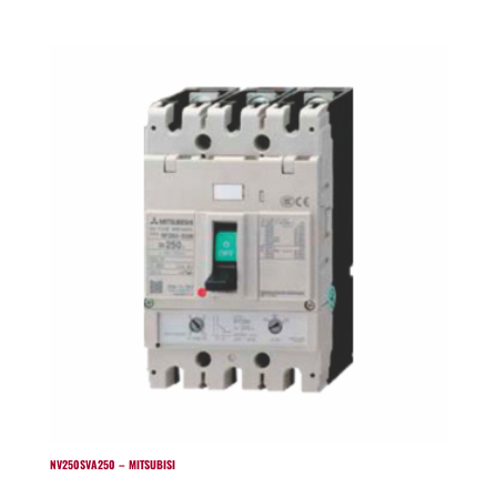
NV250SVA250 – MITSUBISI