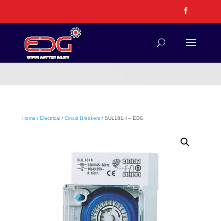
Home
/
Electrical
/
Circuit Breakers
/ SUL181H – EDG