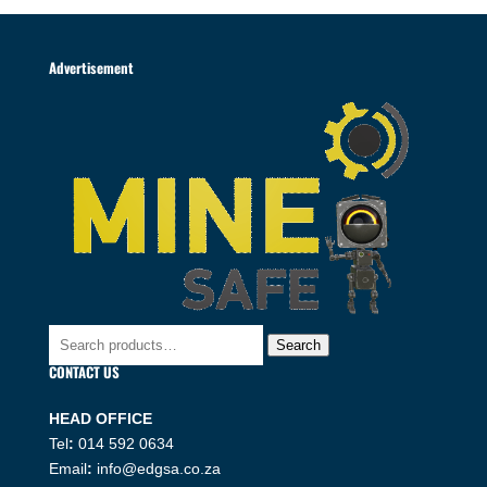
Advertisement
Search
Search
for:
CONTACT US
HEAD OFFICE
Tel
:
014 592 0634
Email
:
info@edgsa.co.za