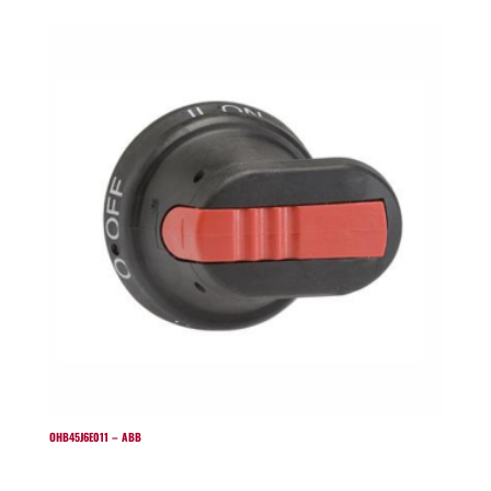
OHB45J6E011 – ABB