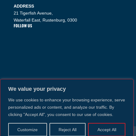
ADDRESS
21 Tigerfish Avenue,
Waterfall East, Rustenburg, 0300
FOLLOW US
We value your privacy
We use cookies to enhance your browsing experience, serve
personalized ads or content, and analyze our traffic. By
clicking "Accept All", you consent to our use of cookies.
Customize
Reject All
Accept All