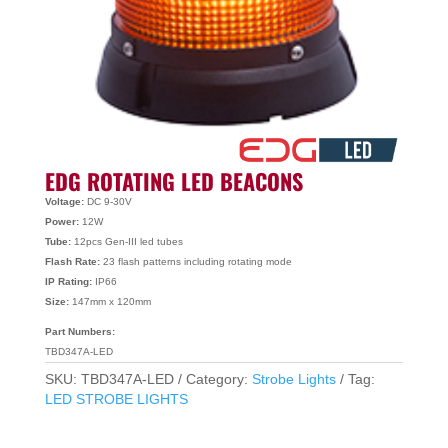
EDG ROTATING LED BEACONS
Voltage:
DC 9-30V
Power:
12W
Tube:
12pcs Gen-III led tubes
Flash Rate:
23 flash patterns including rotating mode
IP Rating:
IP66
Size:
147mm x 120mm
Part Numbers:
TBD347A-LED
SKU:
TBD347A-LED
Category:
Strobe Lights
Tag:
LED STROBE LIGHTS