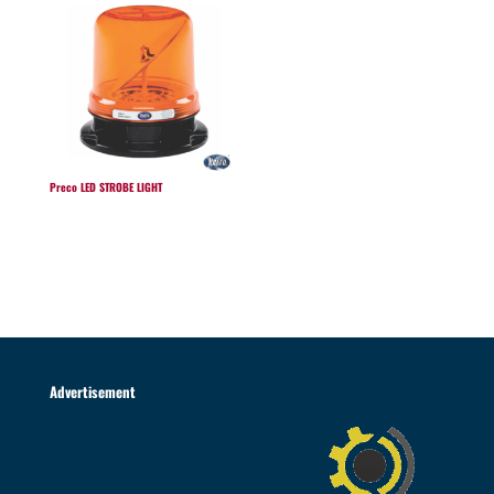
Preco LED STROBE LIGHT
Advertisement