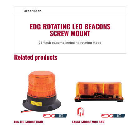
Description
EDG ROTATING LED BEACONS
SCREW MOUNT
23 flash patterns including rotating mode
Related products
EDG LED STROBE LIGHT
LARGE STROBE MINI BAR