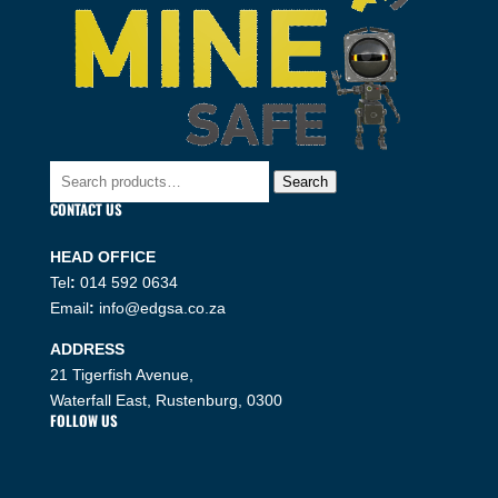
Search
Search
for:
CONTACT US
HEAD OFFICE
Tel
:
014 592 0634
Email
:
info@edgsa.co.za
ADDRESS
21 Tigerfish Avenue,
Waterfall East, Rustenburg, 0300
FOLLOW US