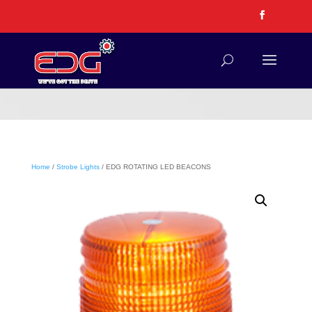
Home
/
Strobe Lights
/ EDG ROTATING LED BEACONS