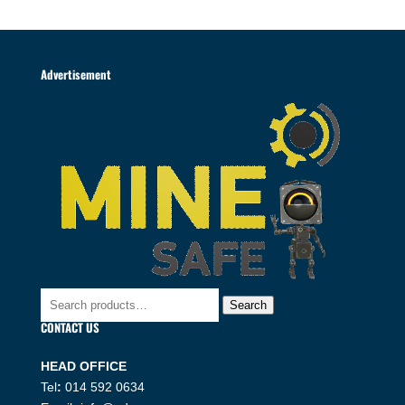
Advertisement
Search
Search
for:
CONTACT US
HEAD OFFICE
Tel
:
014 592 0634