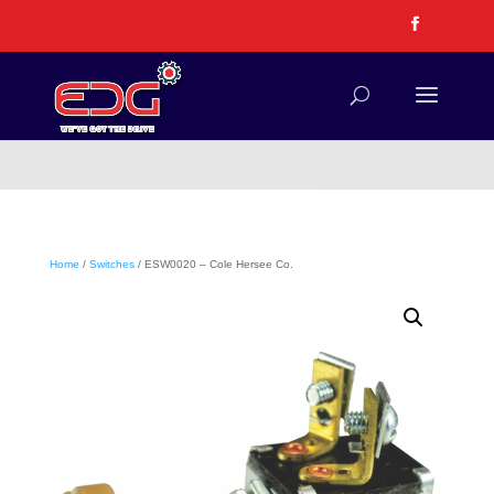
Home
/
Switches
/ ESW0020 – Cole Hersee Co.