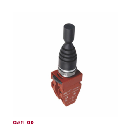
C2MN-T4 – CNTD