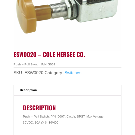
ESW0020 – COLE HERSEE CO.
Push – Pull Switch, P/N: 5007
SKU:
ESW0020
Category:
Switches
Description
DESCRIPTION
Push – Pull Switch, P/N: 5007, Circuit: SPST, Max Voltage:
36VDC, 10A @ 6- 36VDC