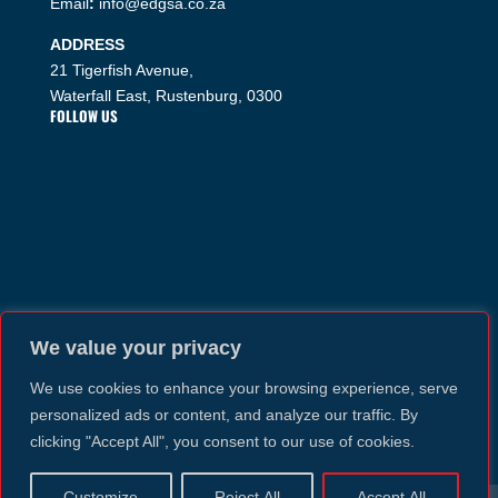
Email
:
info@edgsa.co.za
ADDRESS
21 Tigerfish Avenue,
Waterfall East, Rustenburg, 0300
FOLLOW US
We value your privacy
We use cookies to enhance your browsing experience, serve
personalized ads or content, and analyze our traffic. By
clicking "Accept All", you consent to our use of cookies.
Customize
Reject All
Accept All