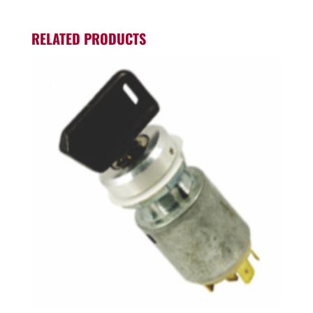
RELATED PRODUCTS