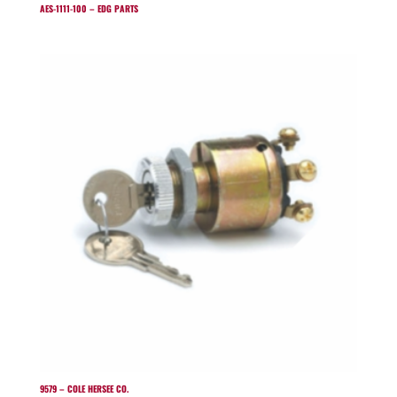
AES-1111-100 – EDG PARTS
9579 – COLE HERSEE CO.